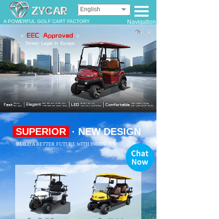
English
A POWERFUL GOLF CART FACTORY
Navigation
SUPERIOR
· NEW DESIGN
BUILD A BETTER FUTURE WITH INGENUITY!