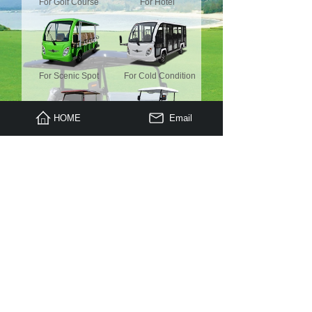
For Golf Course
For Hotel
For Scenic Spot
For Cold Condition
HOME
Email
For Luxury Place
Mini Truck
For Housekeeping
Electric Truck
Copyright © 2009 - 2023 , All Rights Reserved